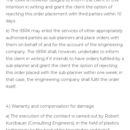
The IBRK is however obliged to inform the client of this
intention in writing and grant the client the option of
rejecting this order placement with third parties within 10
days.
e) The IBRK may enlist the services of other appropriately
authorised parties as sub-planners and place orders with
them on behalf of and for the account of the engineering
company. The IBRK shall, however, undertake to inform
the client in writing if it intends to have orders fulfilled by a
sub-planner and grant the client the option of rejecting
this order placed with the sub-planner within one week; in
that case, the engineering company shall fulfil the order
itself.
4.) Warranty and compensation for damage
a) The execution of the contract is carried out by Robert
Kurzbauer (Consulting Engineers), in the field of plastics