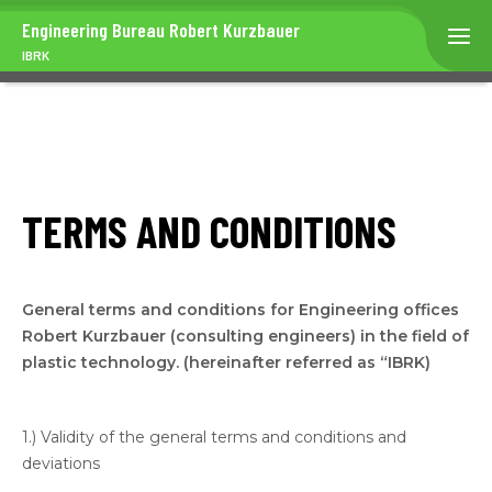
Engineering Bureau
Robert Kurzbauer
IBRK
TERMS AND CONDITIONS
General terms and conditions for Engineering offices
Robert Kurzbauer (consulting engineers) in the field of
plastic technology. (hereinafter referred as “IBRK)
1.) Validity of the general terms and conditions and
deviations