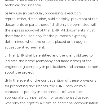
technical documents).
b) Any use (in particular, processing, execution,
reproduction, distribution, public display, provision) of the
documents or parts thereof shall only be permitted with
the express approval of the IBRK. All documents must
therefore be used only for the purposes expressly
determined when the order is placed or through a
subsequent agreement.
c) The IBRK shall be entitled and the client obliged to
indicate the name (company and trade name) of the
engineering company in publications and announcements
about the project.
d) In the event of the contravention of these provisions
for protecting documents, the IBRK may claim a
contractual penalty in the amount of twice the
appropriate compensation for unauthorised usage,
whereby the right to a claim an additional compensation