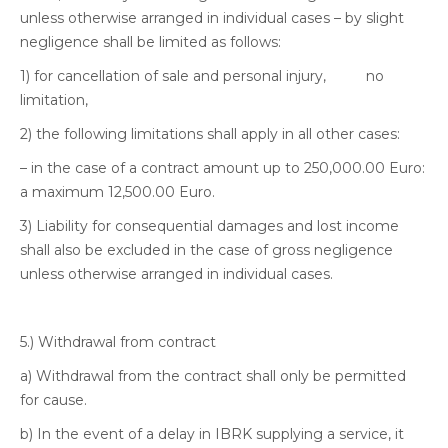
unless otherwise arranged in individual cases – by slight
negligence shall be limited as follows:
1) for cancellation of sale and personal injury, no
limitation,
2) the following limitations shall apply in all other cases:
– in the case of a contract amount up to 250,000.00 Euro:
a maximum 12,500.00 Euro.
3) Liability for consequential damages and lost income
shall also be excluded in the case of gross negligence
unless otherwise arranged in individual cases.
5.) Withdrawal from contract
a) Withdrawal from the contract shall only be permitted
for cause.
b) In the event of a delay in IBRK supplying a service, it