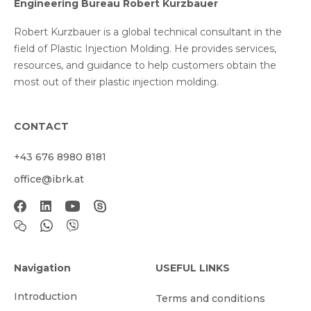
Engineering Bureau Robert Kurzbauer
Robert Kurzbauer is a global technical consultant in the
field of Plastic Injection Molding. He provides services,
resources, and guidance to help customers obtain the
most out of their plastic injection molding.
CONTACT
+43 676 8980 8181
office@ibrk.at
Navigation
USEFUL LINKS
Introduction
Terms and conditions