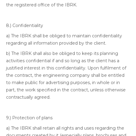
the registered office of the IBRK.
8.) Confidentiality
a) The IBRK shall be obliged to maintain confidentiality
regarding all information provided by the client.
b) The IBRK shall also be obliged to keep its planning
activities confidential if and so long as the client has a
justified interest in this confidentiality. Upon fulfilment of
the contract, the engineering company shall be entitled
to make public for advertising purposes, in whole or in
part, the work specified in the contract, unless otherwise
contractually agreed.
9.) Protection of plans
a) The IBRK shall retain all rights and uses regarding the
documents created by it (especially plans, brochures and