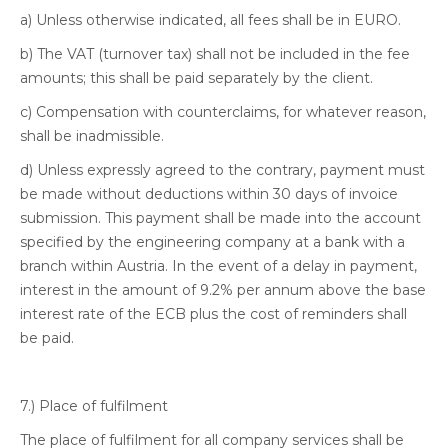
a) Unless otherwise indicated, all fees shall be in EURO.
b) The VAT (turnover tax) shall not be included in the fee
amounts; this shall be paid separately by the client.
c) Compensation with counterclaims, for whatever reason,
shall be inadmissible.
d) Unless expressly agreed to the contrary, payment must
be made without deductions within 30 days of invoice
submission. This payment shall be made into the account
specified by the engineering company at a bank with a
branch within Austria. In the event of a delay in payment,
interest in the amount of 9.2% per annum above the base
interest rate of the ECB plus the cost of reminders shall
be paid.
7.) Place of fulfilment
The place of fulfilment for all company services shall be