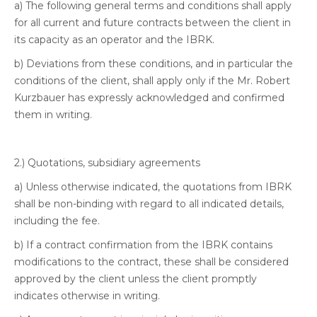
a) The following general terms and conditions shall apply
for all current and future contracts between the client in
its capacity as an operator and the IBRK.
b) Deviations from these conditions, and in particular the
conditions of the client, shall apply only if the Mr. Robert
Kurzbauer has expressly acknowledged and confirmed
them in writing.
2.) Quotations, subsidiary agreements
a) Unless otherwise indicated, the quotations from IBRK
shall be non-binding with regard to all indicated details,
including the fee.
b) If a contract confirmation from the IBRK contains
modifications to the contract, these shall be considered
approved by the client unless the client promptly
indicates otherwise in writing.