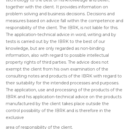
technology to the best of his knowledge and belief,
together with the client. It provides information on
problem solving and business decisions. Decisions and
measures based on advice fall within the competence and
responsibility of the client. The IBRK, is not liable for this.
The application-technical advice in word, writing and by
tests is carried out by the IBRK to the best of our
knowledge, but are only regarded as non-binding
information, also with regard to possible intellectual
property rights of third parties. The advice does not
exempt the client from his own examination of the
consulting notes and products of the IBRK with regard to
their suitability for the intended processes and purposes.
The application, use and processing of the products of the
IBRK and his application-technical advice on the products
manufactured by the client takes place outside the
control possibility of the IBRK and is therefore in the
exclusive
area of responsibility of the client.