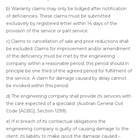
b) Warranty claims may only be lodged after notification
of deficiencies. These claims must be submitted
exclusively by registered letter within 14 days of the
provision of the service or part service.
c) Claims to cancellation of sale and price reductions shall
be excluded. Claims for improvement and/or amendment
of the deficiency must be met by the engineering
company within a reasonable period; this period should in
principle be one third of the agreed period for fulfilment of
the service. A claim for damage caused by delay cannot
be invoked within this period.
d) The engineering company shall provide its services with
the care expected of a specialist (Austrian General Civil
Code [AGBG], Section 1299).
e) If in breach of its contractual obligations the
engineering company is guilty of causing damage to the
client, its liability to make good the damage caused –