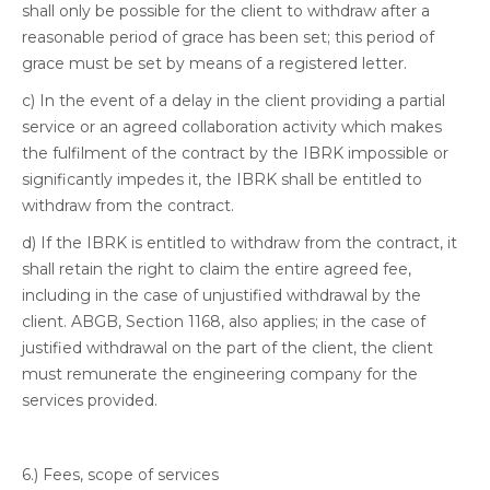
shall only be possible for the client to withdraw after a
reasonable period of grace has been set; this period of
grace must be set by means of a registered letter.
c) In the event of a delay in the client providing a partial
service or an agreed collaboration activity which makes
the fulfilment of the contract by the IBRK impossible or
significantly impedes it, the IBRK shall be entitled to
withdraw from the contract.
d) If the IBRK is entitled to withdraw from the contract, it
shall retain the right to claim the entire agreed fee,
including in the case of unjustified withdrawal by the
client. ABGB, Section 1168, also applies; in the case of
justified withdrawal on the part of the client, the client
must remunerate the engineering company for the
services provided.
6.) Fees, scope of services