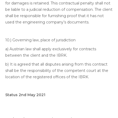
for damages is retained. This contractual penalty shall not
be liable to a judicial reduction of compensation. The client
shall be responsible for furnishing proof that it has not
used the engineering company’s documents.
10.) Governing law, place of jurisdiction
a) Austrian law shall apply exclusively for contracts
between the client and the IBRK.
b) It is agreed that all disputes arising from this contract
shall be the responsibility of the competent court at the
location of the registered offices of the IBRK.
Status 2nd May 2021