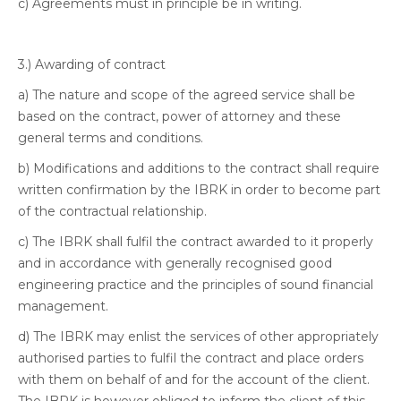
c) Agreements must in principle be in writing.
3.) Awarding of contract
a) The nature and scope of the agreed service shall be
based on the contract, power of attorney and these
general terms and conditions.
b) Modifications and additions to the contract shall require
written confirmation by the IBRK in order to become part
of the contractual relationship.
c) The IBRK shall fulfil the contract awarded to it properly
and in accordance with generally recognised good
engineering practice and the principles of sound financial
management.
d) The IBRK may enlist the services of other appropriately
authorised parties to fulfil the contract and place orders
with them on behalf of and for the account of the client.