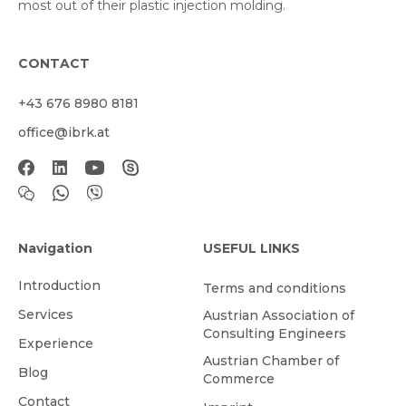
most out of their plastic injection molding.
CONTACT
+43 676 8980 8181
office@ibrk.at
Navigation
USEFUL LINKS
Introduction
Terms and conditions
Services
Austrian Association of
Consulting Engineers
Experience
Austrian Chamber of
Blog
Commerce
Contact