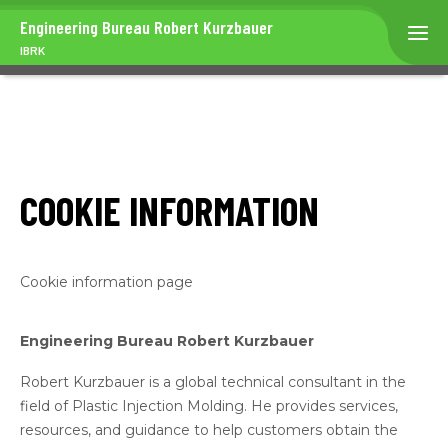
Engineering Bureau
Robert Kurzbauer
IBRK
COOKIE INFORMATION
Cookie information page
Engineering Bureau Robert Kurzbauer
Robert Kurzbauer is a global technical consultant in the
field of Plastic Injection Molding. He provides services,
resources, and guidance to help customers obtain the